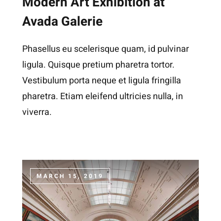
Modern Art Exhibition at
Avada Galerie
Phasellus eu scelerisque quam, id pulvinar
ligula. Quisque pretium pharetra tortor.
Vestibulum porta neque et ligula fringilla
pharetra. Etiam eleifend ultricies nulla, in
viverra.
MARCH 15, 2019