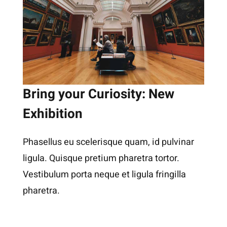
Bring your Curiosity: New
Exhibition
Phasellus eu scelerisque quam, id pulvinar
ligula. Quisque pretium pharetra tortor.
Vestibulum porta neque et ligula fringilla
pharetra.