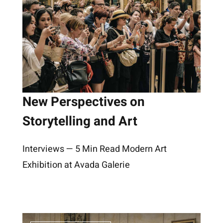
New Perspectives on
Storytelling and Art
Interviews — 5 Min Read Modern Art
Exhibition at Avada Galerie