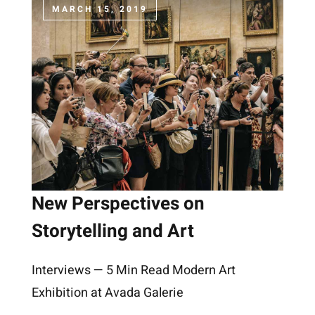
MARCH 15, 2019
New Perspectives on
Storytelling and Art
Interviews — 5 Min Read Modern Art
Exhibition at Avada Galerie