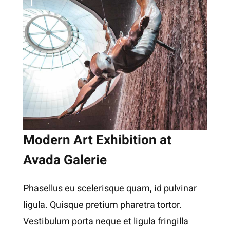
Modern Art Exhibition at
Avada Galerie
Phasellus eu scelerisque quam, id pulvinar
ligula. Quisque pretium pharetra tortor.
Vestibulum porta neque et ligula fringilla