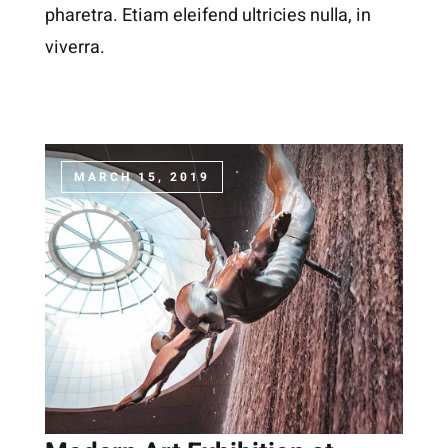
pharetra. Etiam eleifend ultricies nulla, in
viverra.
MARCH 15, 2019