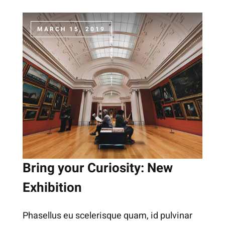
MARCH 15, 2019
Bring your Curiosity: New
Exhibition
Phasellus eu scelerisque quam, id pulvinar