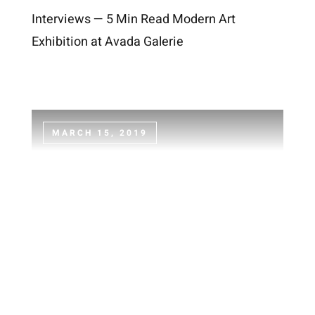
Interviews — 5 Min Read Modern Art
Exhibition at Avada Galerie
MARCH 15, 2019