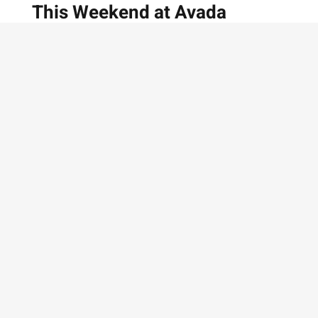
This Weekend at Avada
Galerie
Interviews — 5 Min Read Modern Art
Exhibition at Avada Galerie
MARCH 15, 2019