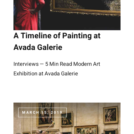
A Timeline of Painting at
Avada Galerie
Interviews — 5 Min Read Modern Art
Exhibition at Avada Galerie
MARCH 15, 2019