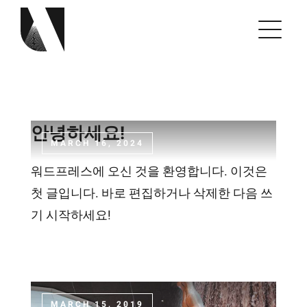
Skip
to
content
안녕하세요!
MARCH 16, 2024
워드프레스에 오신 것을 환영합니다. 이것은
첫 글입니다. 바로 편집하거나 삭제한 다음 쓰
기 시작하세요!
MARCH 15, 2019