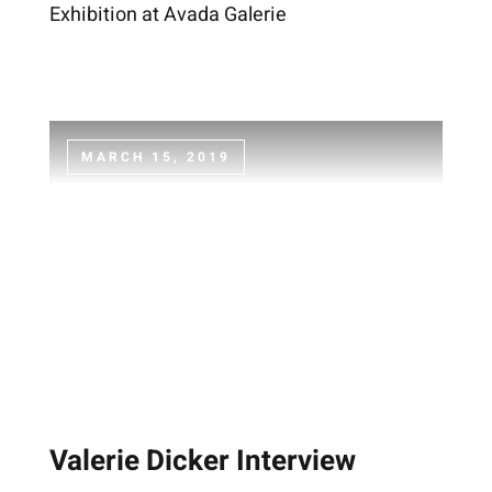
Exhibition at Avada Galerie
MARCH 15, 2019
Valerie Dicker Interview