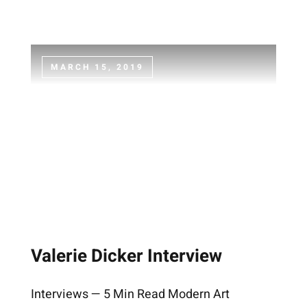
MARCH 15, 2019
Valerie Dicker Interview
Interviews — 5 Min Read Modern Art