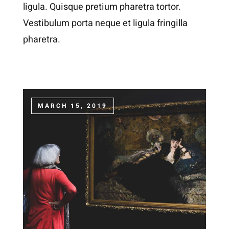
ligula. Quisque pretium pharetra tortor.
Vestibulum porta neque et ligula fringilla
pharetra.
MARCH 15, 2019