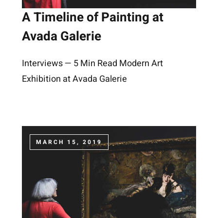
A Timeline of Painting at
Avada Galerie
Interviews — 5 Min Read Modern Art
Exhibition at Avada Galerie
MARCH 15, 2019