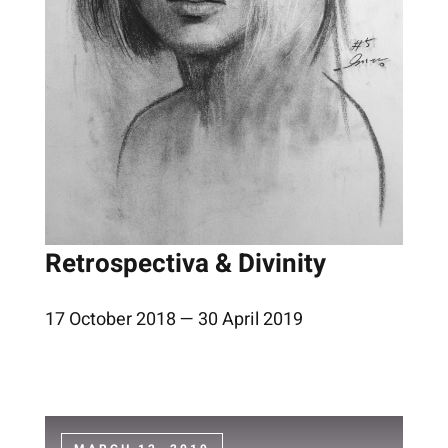
Retrospectiva & Divinity
17 October 2018 — 30 April 2019