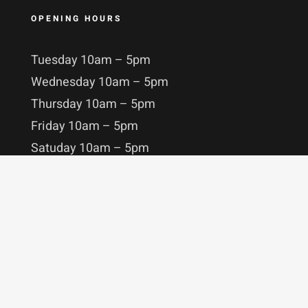
OPENING HOURS
Tuesday 10am – 5pm
Wednesday 10am – 5pm
Thursday 10am – 5pm
Friday 10am – 5pm
Satuday 10am – 5pm
Sunday 10am – 5pm
STAY IN TOUCH
MORE ABOUT US