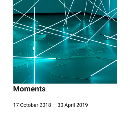
Moments
17 October 2018 — 30 April 2019