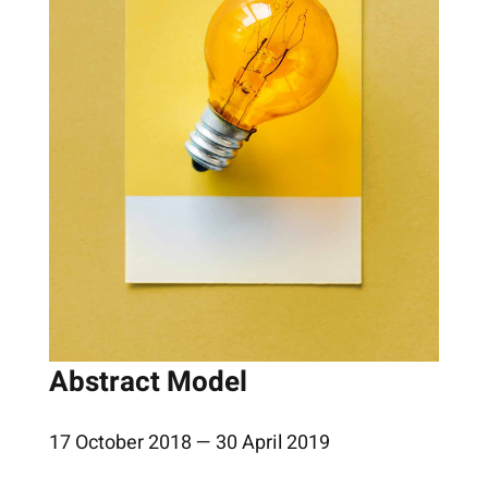
Abstract Model
17 October 2018 — 30 April 2019