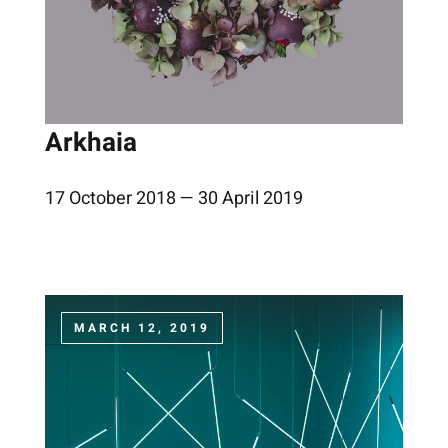
Arkhaia
17 October 2018 — 30 April 2019
MARCH 12, 2019