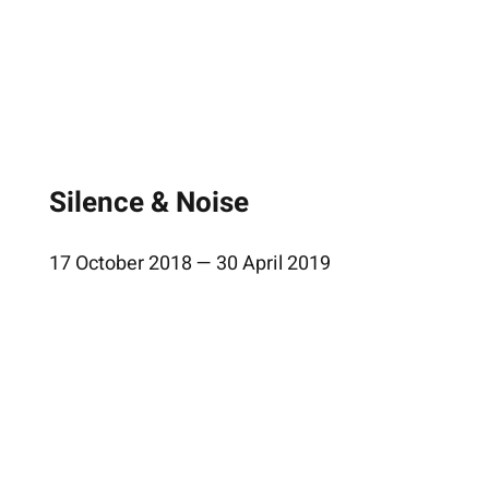
Silence & Noise
17 October 2018 — 30 April 2019