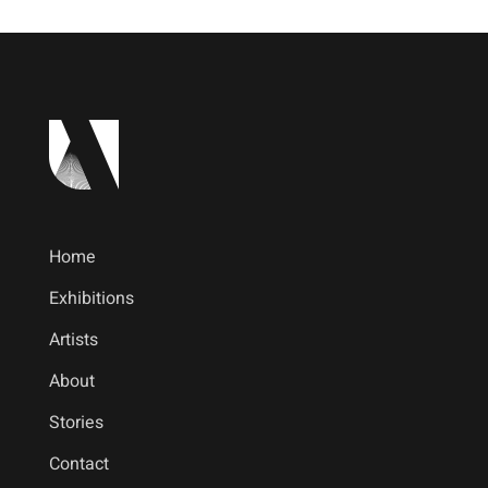
Home
Exhibitions
Artists
About
Stories
Contact