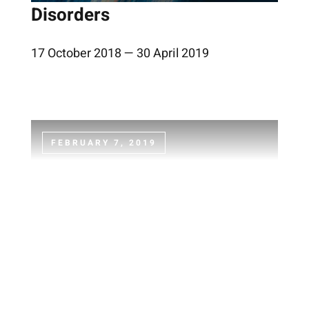
Disorders
17 October 2018 — 30 April 2019
FEBRUARY 7, 2019