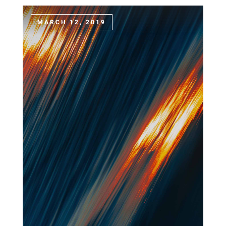
MARCH 12, 2019