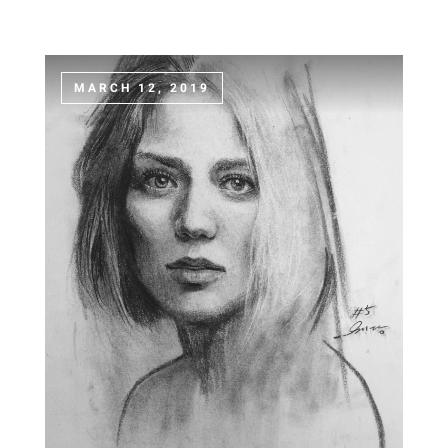
MARCH 12, 2019