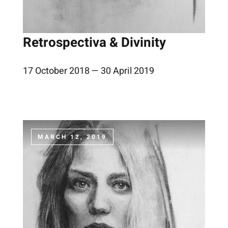
Retrospectiva & Divinity
17 October 2018 — 30 April 2019
MARCH 12, 2019