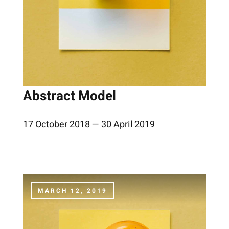
Abstract Model
17 October 2018 — 30 April 2019
MARCH 12, 2019