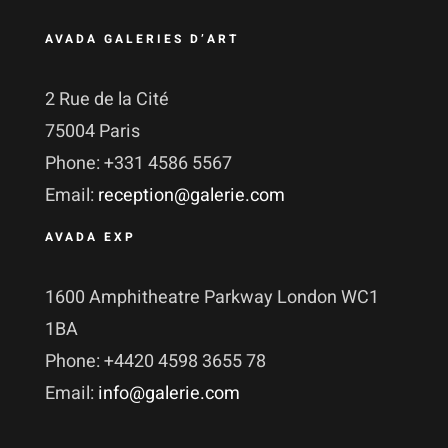
AVADA GALERIES D’ART
2 Rue de la Cité
75004 Paris
Phone: +331 4586 5567
Email:
reception@galerie.com
AVADA EXP
1600 Amphitheatre Parkway London WC1
1BA
Phone: +4420 4598 3655 78
Email:
info@galerie.com