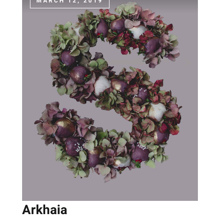
MARCH 12, 2019
Arkhaia