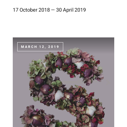
17 October 2018 — 30 April 2019
MARCH 12, 2019